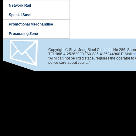
Network Rail
Special Steel
Promotional Merchandise
Processing Zone
Copyright © Shye Jeng Steel Co., Ltd. | No.286, She
TEL:886-4-25262930 FAX:886-4-25244960 E-Mail:
s
"ATM can not be lifted stage, requires the operator t
police care about your ..."