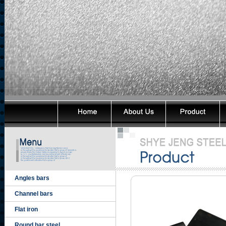
Angles bars
Channel bars
Flat iron
Round bar steel