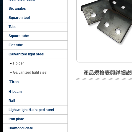
Six angles
Square steel
Tube
Square tube
Flat tube
Galvanized light steel
Holder
Galvanized light steel
工Iron
H-beam
Rail
Lightweight H-shaped steel
Iron plate
Diamond Plate