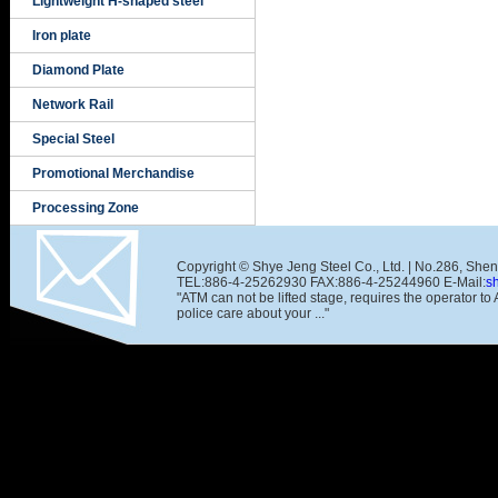
Lightweight H-shaped steel
Iron plate
Diamond Plate
Network Rail
Special Steel
Promotional Merchandise
Processing Zone
Copyright © Shye Jeng Steel Co., Ltd. | No.286, She
TEL:886-4-25262930 FAX:886-4-25244960 E-Mail:
s
"ATM can not be lifted stage, requires the operator t
police care about your ..."