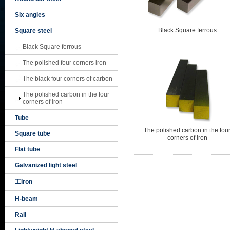
Six angles
Black Square ferrous
Square steel
Black Square ferrous
The polished four corners iron
The black four corners of carbon
The polished carbon in the four
corners of iron
Tube
The polished carbon in the fou
Square tube
corners of iron
Flat tube
Galvanized light steel
工Iron
H-beam
Rail