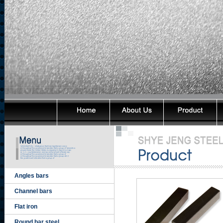
Angles bars
Channel bars
Flat iron
Round bar steel