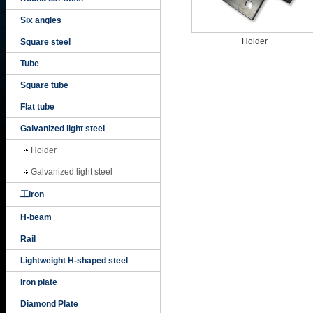
Six angles
Holder
Square steel
Tube
Square tube
Flat tube
Galvanized light steel
Holder
Galvanized light steel
工Iron
H-beam
Rail
Lightweight H-shaped steel
Iron plate
Diamond Plate