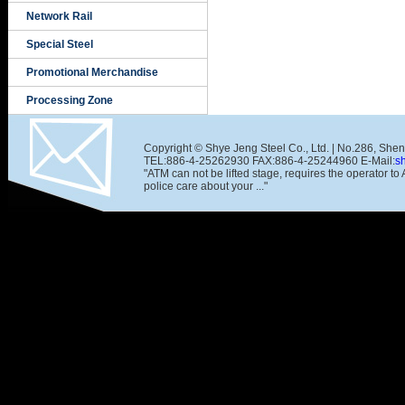
Network Rail
Special Steel
Promotional Merchandise
Processing Zone
Copyright © Shye Jeng Steel Co., Ltd. | No.286, She
TEL:886-4-25262930 FAX:886-4-25244960 E-Mail:
s
"ATM can not be lifted stage, requires the operator t
police care about your ..."