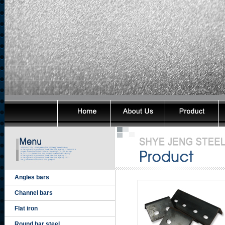
Angles bars
Channel bars
Flat iron
Round bar steel