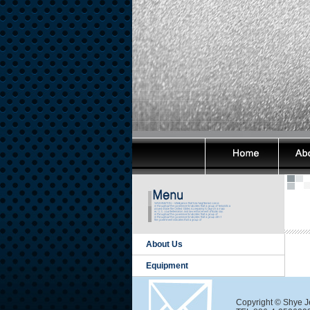
About Us
Equipment
Copyright © Shye Je