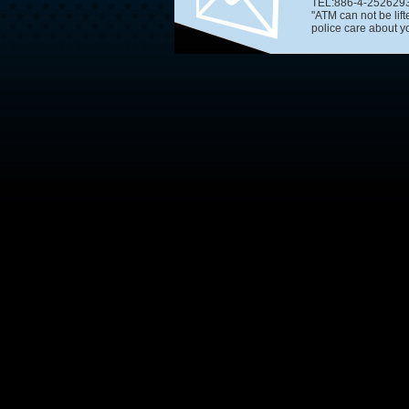
TEL:886-4-2526293
"ATM can not be lif
police care about you