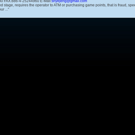
0 FAX:886-4-25244960 E-Mail:
shyejeng@gmail.com
ted stage, requires the operator to ATM or purchasing game points, that is fraud, 
r ..."