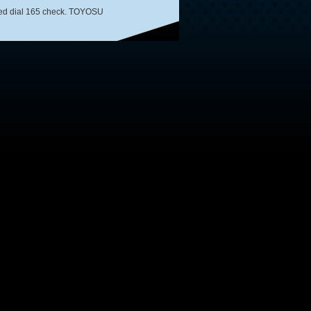
speed dial 165 check. TOYOSU