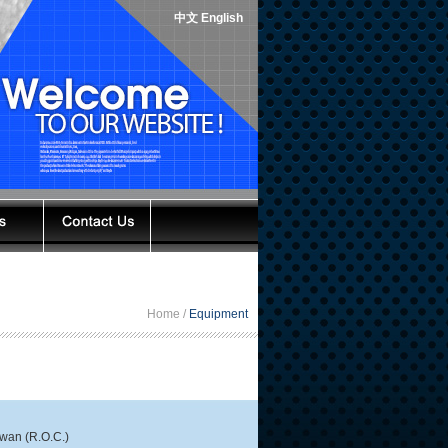
中文
English
Home /
Equipment
iwan (R.O.C.)